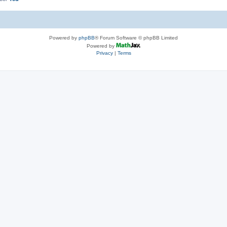
Powered by
phpBB
® Forum Software © phpBB Limited
Powered by
Privacy
|
Terms