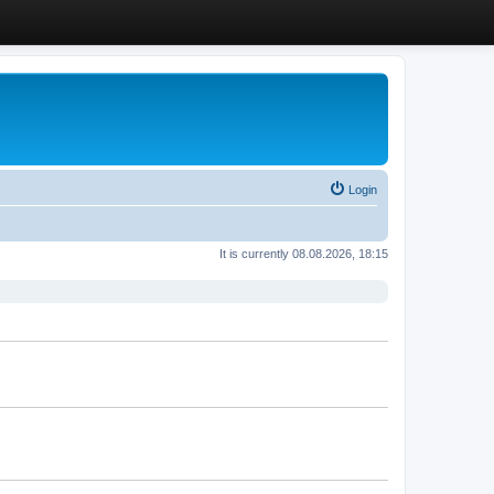
Login
It is currently 08.08.2026, 18:15