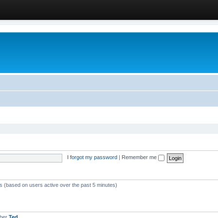
I forgot my password
|
Remember me
ts (based on users active over the past 5 minutes)
mber
Ted