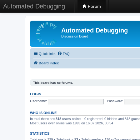
Automated Debugging
Forum
Automated Debugging
Discussion Board
Quick links
FAQ
Board index
This board has no forums.
LOGIN
Username:
Password:
WHO IS ONLINE
In total there are
818
users online :: 0 registered, 0 hidden and 818 gues
Most users ever online was
1995
on 16.07.2026, 03:54
STATISTICS
Total posts
335
• Total topics
93
• Total members
136
• Our newest me