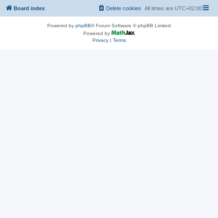
Board index
Delete cookies
All times are
UTC+02:00
Powered by
phpBB
® Forum Software © phpBB Limited
Powered by
Privacy
|
Terms