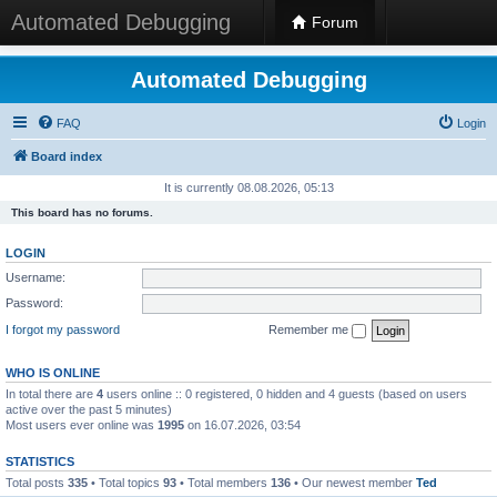
Automated Debugging
Forum
Automated Debugging
FAQ
Login
Board index
It is currently 08.08.2026, 05:13
This board has no forums.
LOGIN
Username:
Password:
I forgot my password
Remember me
WHO IS ONLINE
In total there are
4
users online :: 0 registered, 0 hidden and 4 guests (based on users
active over the past 5 minutes)
Most users ever online was
1995
on 16.07.2026, 03:54
STATISTICS
Total posts
335
• Total topics
93
• Total members
136
• Our newest member
Ted