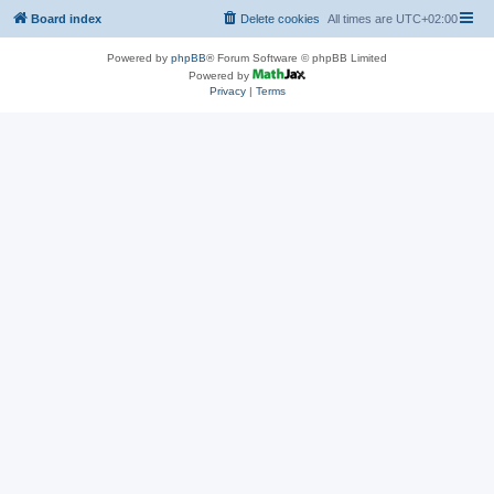
Board index
Delete cookies
All times are
UTC+02:00
Powered by
phpBB
® Forum Software © phpBB Limited
Powered by
Privacy
|
Terms