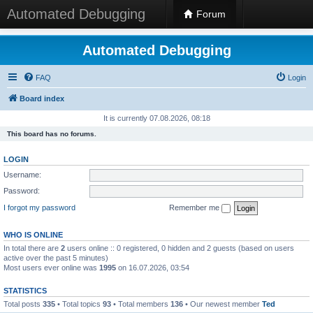
Automated Debugging
Forum
Automated Debugging
FAQ
Login
Board index
It is currently 07.08.2026, 08:18
This board has no forums.
LOGIN
Username:
Password:
I forgot my password
Remember me
WHO IS ONLINE
In total there are
2
users online :: 0 registered, 0 hidden and 2 guests (based on users
active over the past 5 minutes)
Most users ever online was
1995
on 16.07.2026, 03:54
STATISTICS
Total posts
335
• Total topics
93
• Total members
136
• Our newest member
Ted