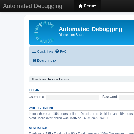
Automated Debugging
Forum
Automated Debugging
Discussion Board
Quick links
FAQ
Board index
This board has no forums.
LOGIN
Username:
Password:
WHO IS ONLINE
In total there are
164
users online :: 0 registered, 0 hidden and 164 gues
Most users ever online was
1995
on 16.07.2026, 03:54
STATISTICS
Total posts
335
• Total topics
93
• Total members
136
• Our newest me