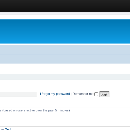
I forgot my password
|
Remember me
ts (based on users active over the past 5 minutes)
mber
Ted