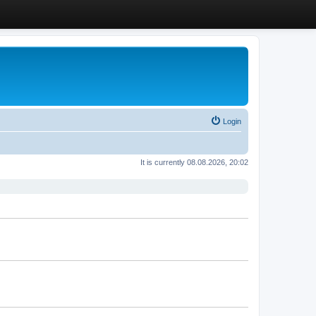
Login
It is currently 08.08.2026, 20:02