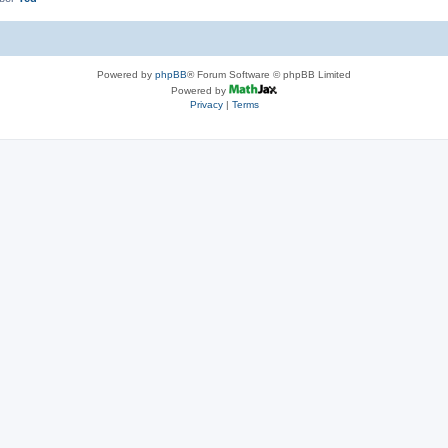
Powered by
phpBB
® Forum Software © phpBB Limited
Powered by
Privacy
|
Terms