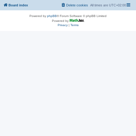
Board index
Delete cookies
All times are
UTC+02:00
Powered by
phpBB
® Forum Software © phpBB Limited
Powered by
Privacy
|
Terms