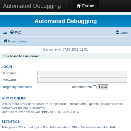
Automated Debugging
Forum
Automated Debugging
FAQ
Login
Board index
It is currently 07.08.2026, 11:01
This board has no forums.
LOGIN
Username:
Password:
I forgot my password
Remember me
WHO IS ONLINE
In total there are
9
users online :: 0 registered, 0 hidden and 9 guests (based on users
active over the past 5 minutes)
Most users ever online was
1995
on 16.07.2026, 03:54
STATISTICS
Total posts
335
• Total topics
93
• Total members
136
• Our newest member
Ted