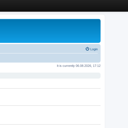
Login
It is currently 06.08.2026, 17:12