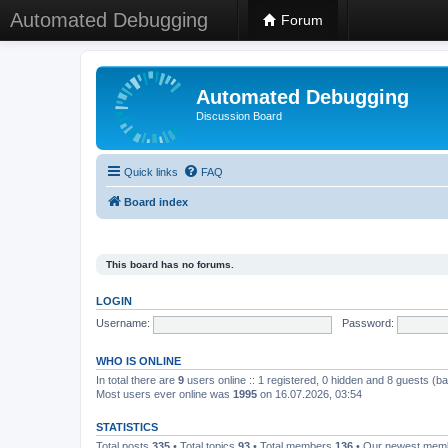
Automated Debugging
Forum
Automated Debugging
Discussion Board
Quick links
FAQ
Board index
This board has no forums.
LOGIN
Username:
Password:
WHO IS ONLINE
In total there are
9
users online :: 1 registered, 0 hidden and 8 guests (b
Most users ever online was
1995
on 16.07.2026, 03:54
STATISTICS
Total posts
335
• Total topics
93
• Total members
136
• Our newest me