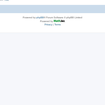
Powered by
phpBB
® Forum Software © phpBB Limited
Powered by
Privacy
|
Terms