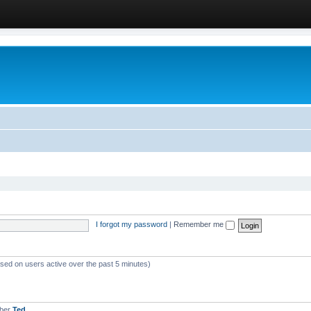
I forgot my password
|
Remember me
ased on users active over the past 5 minutes)
mber
Ted