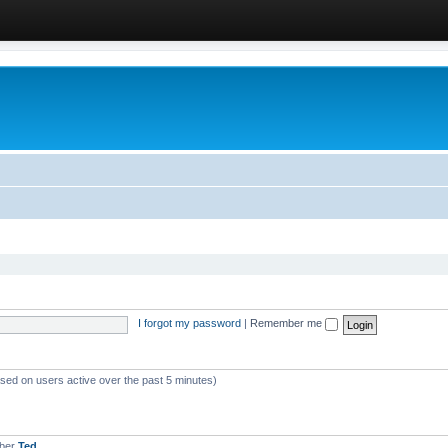
I forgot my password
|
Remember me
ased on users active over the past 5 minutes)
mber
Ted