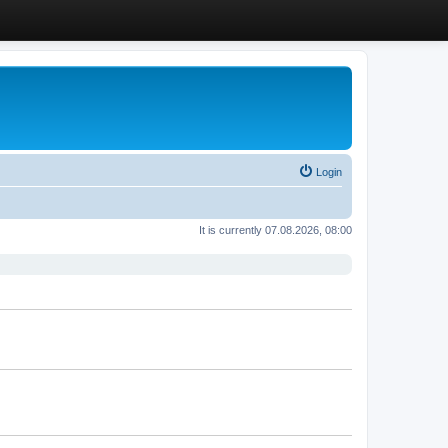
Login
It is currently 07.08.2026, 08:00