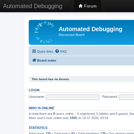
Automated Debugging
Forum
Automated Debugging
Discussion Board
Quick links
FAQ
Board index
This board has no forums.
LOGIN
Username:
Password:
WHO IS ONLINE
In total there are
8
users online :: 0 registered, 0 hidden and 8 guests (b
Most users ever online was
1995
on 16.07.2026, 03:54
STATISTICS
Total posts
335
• Total topics
93
• Total members
136
• Our newest me