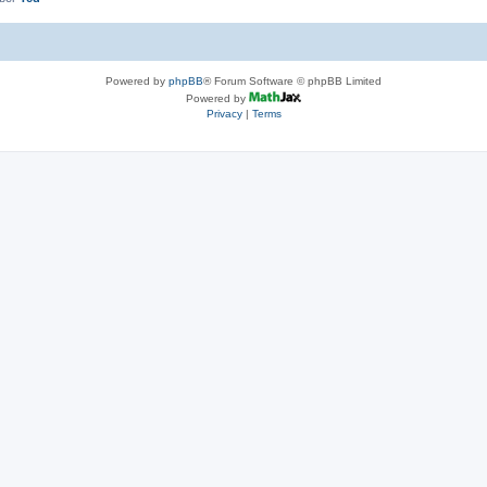
Powered by
phpBB
® Forum Software © phpBB Limited
Powered by
Privacy
|
Terms