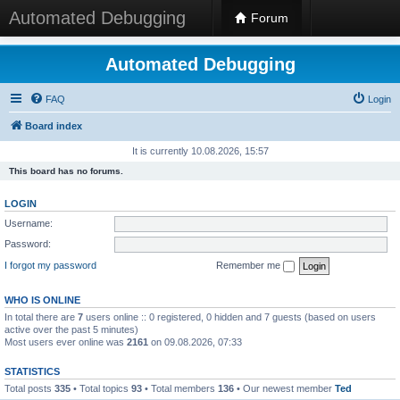
Automated Debugging
Forum
Automated Debugging
FAQ
Login
Board index
It is currently 10.08.2026, 15:57
This board has no forums.
LOGIN
Username:
Password:
I forgot my password
Remember me
WHO IS ONLINE
In total there are
7
users online :: 0 registered, 0 hidden and 7 guests (based on users
active over the past 5 minutes)
Most users ever online was
2161
on 09.08.2026, 07:33
STATISTICS
Total posts
335
• Total topics
93
• Total members
136
• Our newest member
Ted