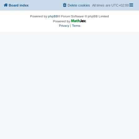
Board index
Delete cookies
All times are
UTC+02:00
Powered by
phpBB
® Forum Software © phpBB Limited
Powered by
Privacy
|
Terms