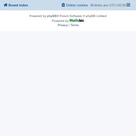
Board index
Delete cookies
All times are
UTC+02:00
Powered by
phpBB
® Forum Software © phpBB Limited
Powered by
Privacy
|
Terms