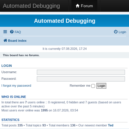
Automated Debugging
Forum
Automated Debugging
FAQ
Login
Board index
It is currently 07.08.2026, 17:24
This board has no forums.
LOGIN
Username:
Password:
I forgot my password
Remember me
WHO IS ONLINE
In total there are
7
users online :: 0 registered, 0 hidden and 7 guests (based on users
active over the past 5 minutes)
Most users ever online was
1995
on 16.07.2026, 03:54
STATISTICS
Total posts
335
• Total topics
93
• Total members
136
• Our newest member
Ted