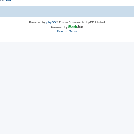
Powered by
phpBB
® Forum Software © phpBB Limited
Powered by
Privacy
|
Terms