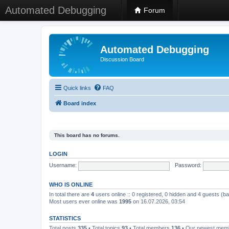
Automated Debugging
Forum
Automated Debugging
Discussion Board
Quick links
FAQ
Board index
This board has no forums.
LOGIN
Username:
Password:
WHO IS ONLINE
In total there are
4
users online :: 0 registered, 0 hidden and 4 guests (b
Most users ever online was
1995
on 16.07.2026, 03:54
STATISTICS
Total posts
335
• Total topics
93
• Total members
136
• Our newest me