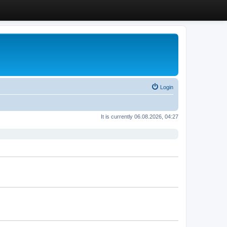
Login
It is currently 06.08.2026, 04:27