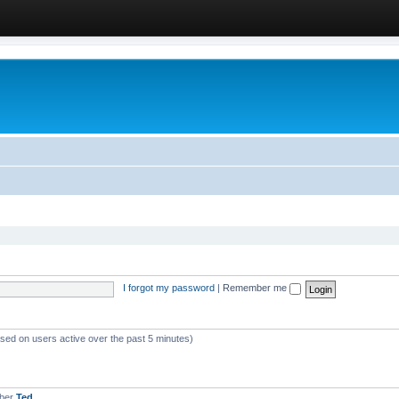
I forgot my password
|
Remember me
ased on users active over the past 5 minutes)
mber
Ted