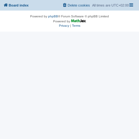
Board index
Delete cookies
All times are
UTC+02:00
Powered by
phpBB
® Forum Software © phpBB Limited
Powered by
Privacy
|
Terms