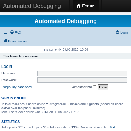
Automated Debugging
Forum
Automated Debugging
FAQ
Login
Board index
It is currently 09.08.2026, 18:36
This board has no forums.
LOGIN
Username:
Password:
I forgot my password
Remember me
WHO IS ONLINE
In total there are
7
users online :: 0 registered, 0 hidden and 7 guests (based on users
active over the past 5 minutes)
Most users ever online was
2161
on 09.08.2026, 07:33
STATISTICS
Total posts
335
• Total topics
93
• Total members
136
• Our newest member
Ted