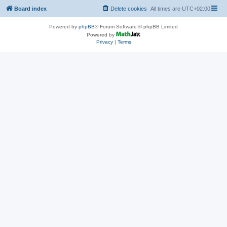
Board index
Delete cookies
All times are
UTC+02:00
Powered by
phpBB
® Forum Software © phpBB Limited
Powered by
Privacy
|
Terms