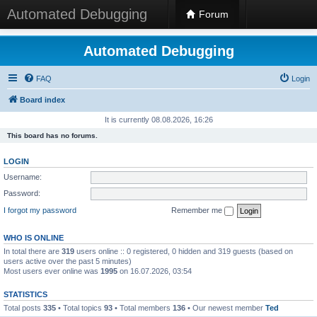
Automated Debugging
Forum
Automated Debugging
FAQ
Login
Board index
It is currently 08.08.2026, 16:26
This board has no forums.
LOGIN
Username:
Password:
I forgot my password
Remember me
WHO IS ONLINE
In total there are
319
users online :: 0 registered, 0 hidden and 319 guests (based on
users active over the past 5 minutes)
Most users ever online was
1995
on 16.07.2026, 03:54
STATISTICS
Total posts
335
• Total topics
93
• Total members
136
• Our newest member
Ted