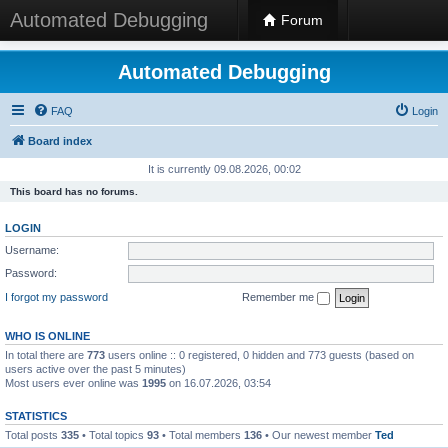
Automated Debugging
Forum
Automated Debugging
FAQ
Login
Board index
It is currently 09.08.2026, 00:02
This board has no forums.
LOGIN
Username:
Password:
I forgot my password
Remember me
WHO IS ONLINE
In total there are
773
users online :: 0 registered, 0 hidden and 773 guests (based on
users active over the past 5 minutes)
Most users ever online was
1995
on 16.07.2026, 03:54
STATISTICS
Total posts
335
• Total topics
93
• Total members
136
• Our newest member
Ted