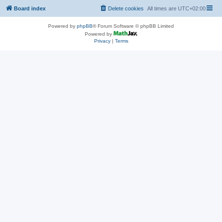
Board index
Delete cookies
All times are
UTC+02:00
Powered by
phpBB
® Forum Software © phpBB Limited
Powered by
Privacy
|
Terms