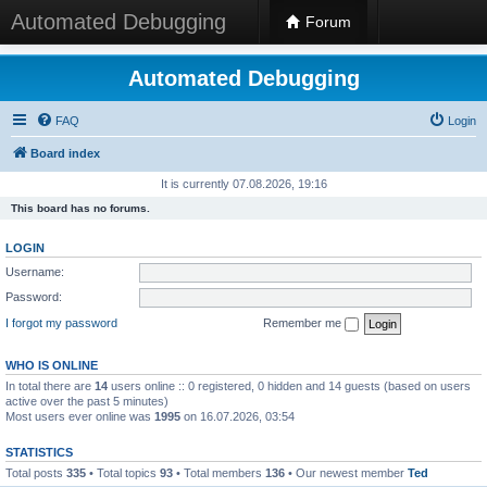
Automated Debugging
Forum
Automated Debugging
FAQ
Login
Board index
It is currently 07.08.2026, 19:16
This board has no forums.
LOGIN
Username:
Password:
I forgot my password
Remember me
WHO IS ONLINE
In total there are
14
users online :: 0 registered, 0 hidden and 14 guests (based on users
active over the past 5 minutes)
Most users ever online was
1995
on 16.07.2026, 03:54
STATISTICS
Total posts
335
• Total topics
93
• Total members
136
• Our newest member
Ted