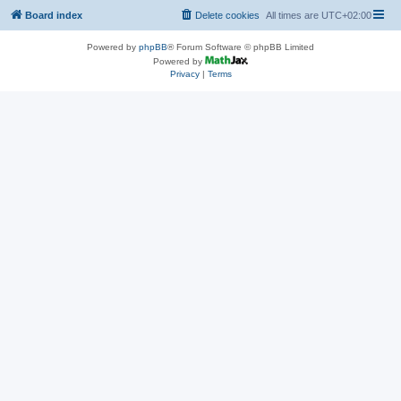
Board index
Delete cookies
All times are
UTC+02:00
Powered by
phpBB
® Forum Software © phpBB Limited
Powered by
Privacy
|
Terms