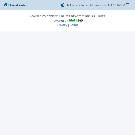
Board index
Delete cookies
All times are
UTC+02:00
Powered by
phpBB
® Forum Software © phpBB Limited
Powered by
Privacy
|
Terms