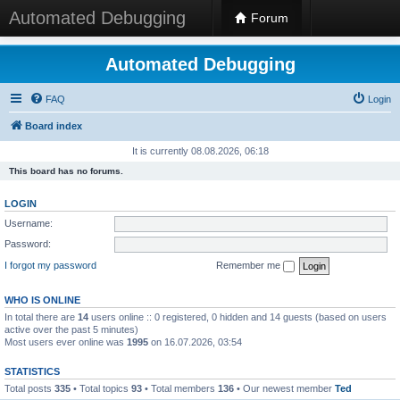
Automated Debugging
Forum
Automated Debugging
FAQ
Login
Board index
It is currently 08.08.2026, 06:18
This board has no forums.
LOGIN
Username:
Password:
I forgot my password
Remember me
WHO IS ONLINE
In total there are
14
users online :: 0 registered, 0 hidden and 14 guests (based on users
active over the past 5 minutes)
Most users ever online was
1995
on 16.07.2026, 03:54
STATISTICS
Total posts
335
• Total topics
93
• Total members
136
• Our newest member
Ted