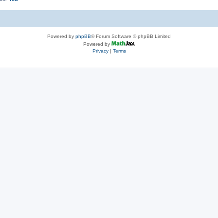
Powered by
phpBB
® Forum Software © phpBB Limited
Powered by
Privacy
|
Terms