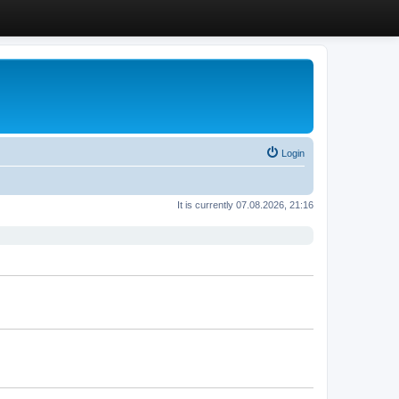
Login
It is currently 07.08.2026, 21:16