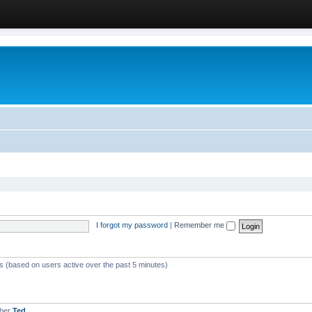
I forgot my password
|
Remember me
ts (based on users active over the past 5 minutes)
mber
Ted