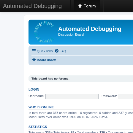
Automated Debugging
Forum
Automated Debugging
Discussion Board
Quick links
FAQ
Board index
This board has no forums.
LOGIN
Username:
Password:
WHO IS ONLINE
In total there are
337
users online :: 0 registered, 0 hidden and 337 gues
Most users ever online was
1995
on 16.07.2026, 03:54
STATISTICS
Total posts
335
• Total topics
93
• Total members
136
• Our newest me