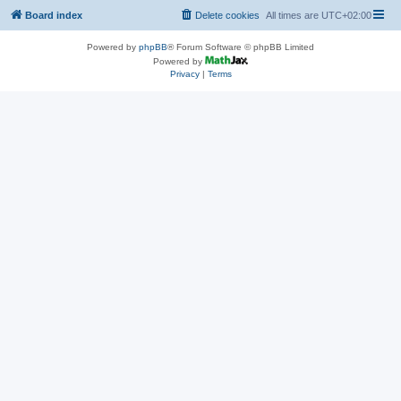
Board index
Delete cookies
All times are
UTC+02:00
Powered by
phpBB
® Forum Software © phpBB Limited
Powered by
Privacy
|
Terms