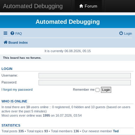
Automated Debugging
Forum
Automated Debugging
FAQ
Login
Board index
It is currently 06.08.2026, 05:15
This board has no forums.
LOGIN
Username:
Password:
I forgot my password
Remember me
WHO IS ONLINE
In total there are
10
users online :: 0 registered, 0 hidden and 10 guests (based on users
active over the past 5 minutes)
Most users ever online was
1995
on 16.07.2026, 03:54
STATISTICS
Total posts
335
• Total topics
93
• Total members
136
• Our newest member
Ted