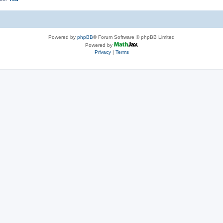
Powered by
phpBB
® Forum Software © phpBB Limited
Powered by
Privacy
|
Terms