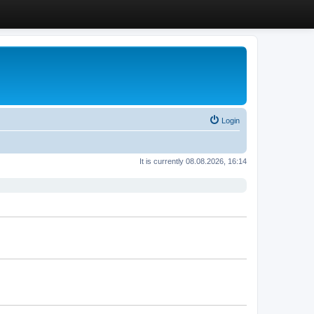
Login
It is currently 08.08.2026, 16:14