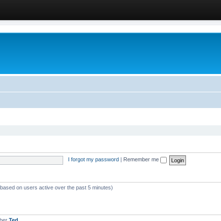
I forgot my password
|
Remember me
 (based on users active over the past 5 minutes)
mber
Ted