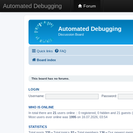
Automated Debugging
Forum
Automated Debugging
Discussion Board
Quick links
FAQ
Board index
This board has no forums.
LOGIN
Username:
Password:
WHO IS ONLINE
In total there are
21
users online :: 0 registered, 0 hidden and 21 guests
Most users ever online was
1995
on 16.07.2026, 03:54
STATISTICS
Total posts
335
• Total topics
93
• Total members
136
• Our newest me