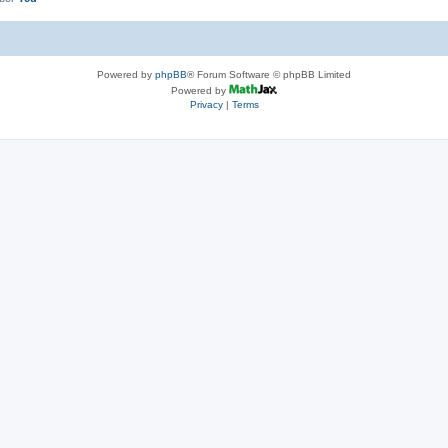
Powered by
phpBB
® Forum Software © phpBB Limited
Powered by
Privacy
|
Terms