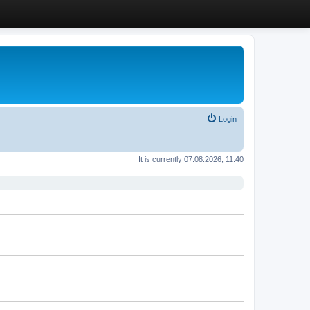
Login
It is currently 07.08.2026, 11:40