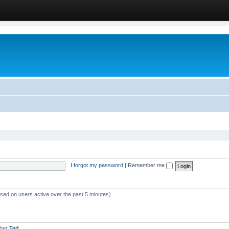
I forgot my password
|
Remember me
ased on users active over the past 5 minutes)
mber
Ted