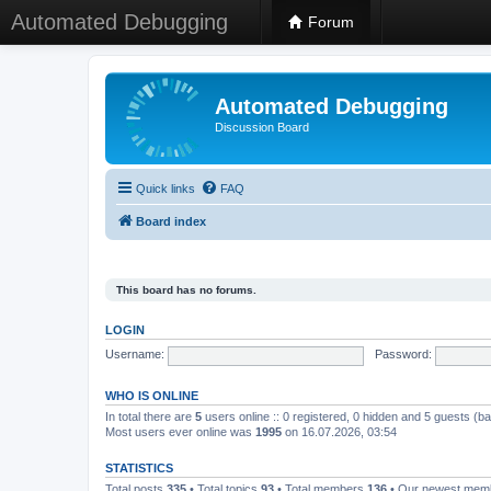
Automated Debugging
Forum
Automated Debugging
Discussion Board
Quick links
FAQ
Board index
This board has no forums.
LOGIN
Username:
Password:
WHO IS ONLINE
In total there are
5
users online :: 0 registered, 0 hidden and 5 guests (b
Most users ever online was
1995
on 16.07.2026, 03:54
STATISTICS
Total posts
335
• Total topics
93
• Total members
136
• Our newest me