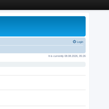
Login
It is currently 08.08.2026, 05:26