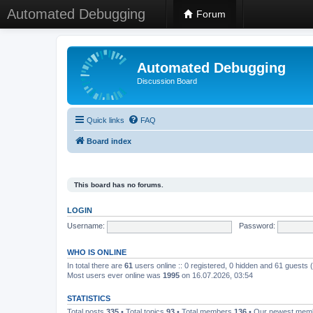
Automated Debugging
Forum
Automated Debugging
Discussion Board
Quick links
FAQ
Board index
This board has no forums.
LOGIN
Username:
Password:
WHO IS ONLINE
In total there are
61
users online :: 0 registered, 0 hidden and 61 guests
Most users ever online was
1995
on 16.07.2026, 03:54
STATISTICS
Total posts
335
• Total topics
93
• Total members
136
• Our newest me