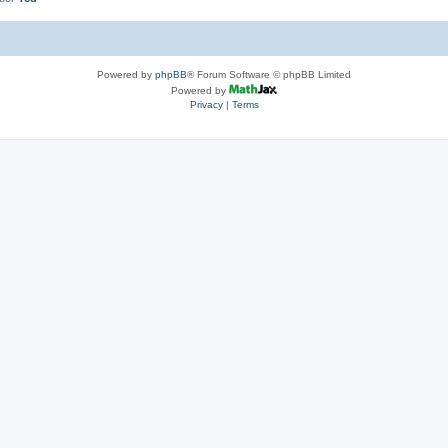
Powered by
phpBB
® Forum Software © phpBB Limited
Powered by
Privacy
|
Terms