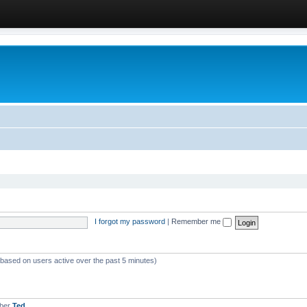
I forgot my password
|
Remember me
 (based on users active over the past 5 minutes)
mber
Ted