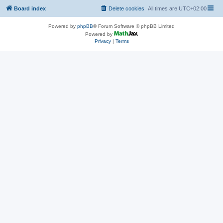
Board index
Delete cookies
All times are
UTC+02:00
Powered by
phpBB
® Forum Software © phpBB Limited
Powered by
Privacy
|
Terms