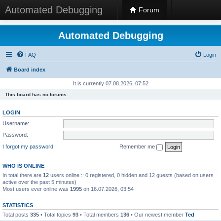
Automated Debugging
Forum
Automated Debugging
FAQ
Login
Board index
It is currently 07.08.2026, 07:52
This board has no forums.
LOGIN
Username:
Password:
I forgot my password
Remember me
WHO IS ONLINE
In total there are
12
users online :: 0 registered, 0 hidden and 12 guests (based on users
active over the past 5 minutes)
Most users ever online was
1995
on 16.07.2026, 03:54
STATISTICS
Total posts
335
• Total topics
93
• Total members
136
• Our newest member
Ted