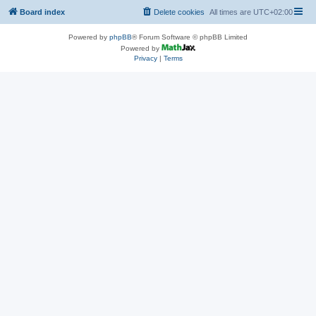
Board index
Delete cookies
All times are
UTC+02:00
Powered by
phpBB
® Forum Software © phpBB Limited
Powered by
Privacy
|
Terms