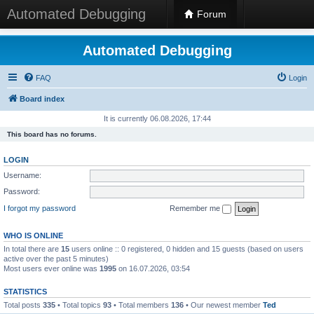
Automated Debugging
Forum
Automated Debugging
FAQ
Login
Board index
It is currently 06.08.2026, 17:44
This board has no forums.
LOGIN
Username:
Password:
I forgot my password
Remember me
WHO IS ONLINE
In total there are
15
users online :: 0 registered, 0 hidden and 15 guests (based on users
active over the past 5 minutes)
Most users ever online was
1995
on 16.07.2026, 03:54
STATISTICS
Total posts
335
• Total topics
93
• Total members
136
• Our newest member
Ted