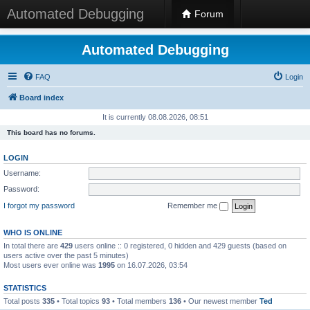
Automated Debugging
Forum
Automated Debugging
FAQ
Login
Board index
It is currently 08.08.2026, 08:51
This board has no forums.
LOGIN
Username:
Password:
I forgot my password
Remember me
WHO IS ONLINE
In total there are
429
users online :: 0 registered, 0 hidden and 429 guests (based on
users active over the past 5 minutes)
Most users ever online was
1995
on 16.07.2026, 03:54
STATISTICS
Total posts
335
• Total topics
93
• Total members
136
• Our newest member
Ted