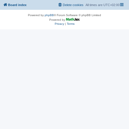
Board index
Delete cookies
All times are
UTC+02:00
Powered by
phpBB
® Forum Software © phpBB Limited
Powered by
Privacy
|
Terms