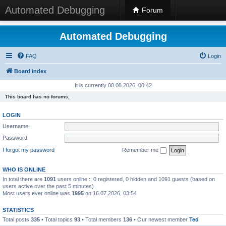
Automated Debugging
Forum
Automated Debugging
FAQ
Login
Board index
It is currently 08.08.2026, 00:42
This board has no forums.
LOGIN
Username:
Password:
I forgot my password
Remember me
WHO IS ONLINE
In total there are
1091
users online :: 0 registered, 0 hidden and 1091 guests (based on
users active over the past 5 minutes)
Most users ever online was
1995
on 16.07.2026, 03:54
STATISTICS
Total posts
335
• Total topics
93
• Total members
136
• Our newest member
Ted