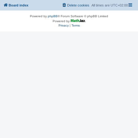
Board index
Delete cookies
All times are
UTC+02:00
Powered by
phpBB
® Forum Software © phpBB Limited
Powered by
Privacy
|
Terms