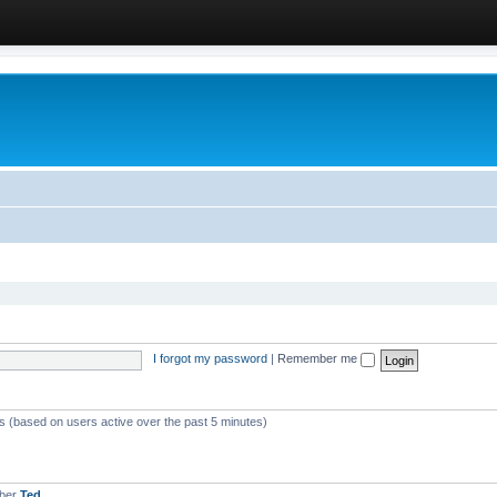
I forgot my password
|
Remember me
ts (based on users active over the past 5 minutes)
mber
Ted