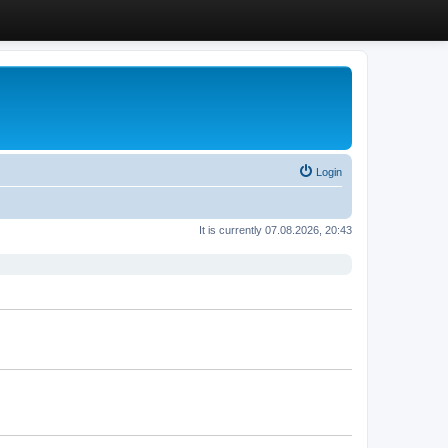
Login
It is currently 07.08.2026, 20:43