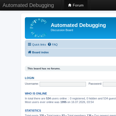
Automated Debugging
Forum
Automated Debugging
Discussion Board
Quick links
FAQ
Board index
This board has no forums.
LOGIN
Username:
Password:
WHO IS ONLINE
In total there are
534
users online :: 0 registered, 0 hidden and 534 gues
Most users ever online was
1995
on 16.07.2026, 03:54
STATISTICS
Total posts
335
• Total topics
93
• Total members
136
• Our newest me