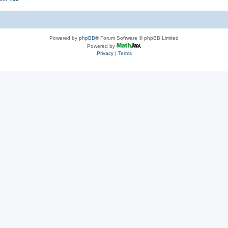
Powered by
phpBB
® Forum Software © phpBB Limited
Powered by
Privacy
|
Terms