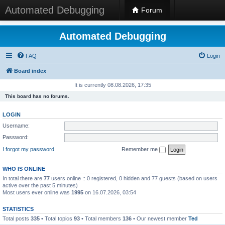
Automated Debugging
Forum
Automated Debugging
FAQ
Login
Board index
It is currently 08.08.2026, 17:35
This board has no forums.
LOGIN
Username:
Password:
I forgot my password
Remember me
WHO IS ONLINE
In total there are
77
users online :: 0 registered, 0 hidden and 77 guests (based on users
active over the past 5 minutes)
Most users ever online was
1995
on 16.07.2026, 03:54
STATISTICS
Total posts
335
• Total topics
93
• Total members
136
• Our newest member
Ted