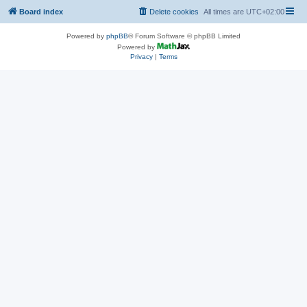
Board index
Delete cookies
All times are
UTC+02:00
Powered by
phpBB
® Forum Software © phpBB Limited
Powered by
Privacy
|
Terms