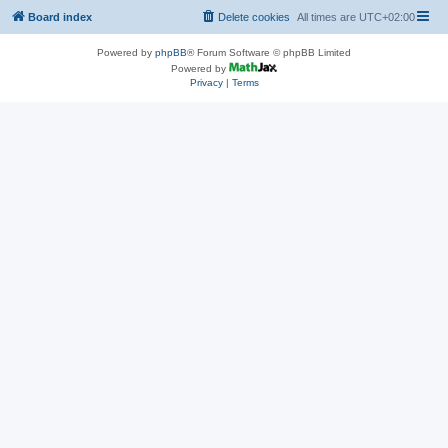
Board index
Delete cookies
All times are
UTC+02:00
Powered by
phpBB
® Forum Software © phpBB Limited
Powered by
Privacy
|
Terms