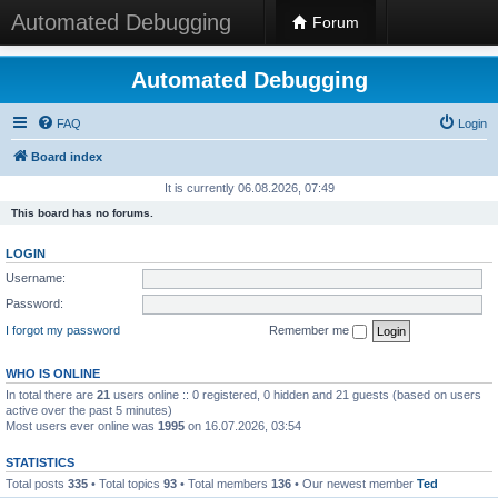
Automated Debugging
Forum
Automated Debugging
FAQ
Login
Board index
It is currently 06.08.2026, 07:49
This board has no forums.
LOGIN
Username:
Password:
I forgot my password
Remember me
WHO IS ONLINE
In total there are
21
users online :: 0 registered, 0 hidden and 21 guests (based on users
active over the past 5 minutes)
Most users ever online was
1995
on 16.07.2026, 03:54
STATISTICS
Total posts
335
• Total topics
93
• Total members
136
• Our newest member
Ted