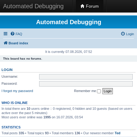
Automated Debugging
Forum
Automated Debugging
FAQ
Login
Board index
It is currently 07.08.2026, 07:52
This board has no forums.
LOGIN
Username:
Password:
I forgot my password
Remember me
WHO IS ONLINE
In total there are
10
users online :: 0 registered, 0 hidden and 10 guests (based on users
active over the past 5 minutes)
Most users ever online was
1995
on 16.07.2026, 03:54
STATISTICS
Total posts
335
• Total topics
93
• Total members
136
• Our newest member
Ted