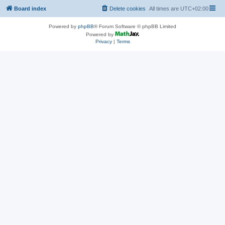
Board index
Delete cookies
All times are
UTC+02:00
Powered by
phpBB
® Forum Software © phpBB Limited
Powered by
Privacy
|
Terms