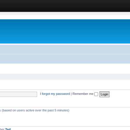
I forgot my password
|
Remember me
ts (based on users active over the past 5 minutes)
mber
Ted