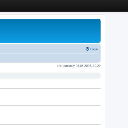
Login
It is currently 08.08.2026, 10:29