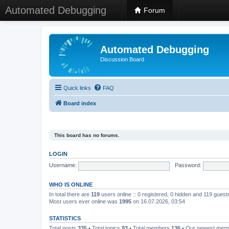
Automated Debugging
Forum
Automated Debugging
Discussion Board
Quick links
FAQ
Board index
This board has no forums.
LOGIN
Username:
Password:
WHO IS ONLINE
In total there are
119
users online :: 0 registered, 0 hidden and 119 gues
Most users ever online was
1995
on 16.07.2026, 03:54
STATISTICS
Total posts
335
• Total topics
93
• Total members
136
• Our newest me