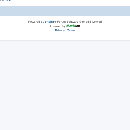
Powered by
phpBB
® Forum Software © phpBB Limited
Powered by
Privacy
|
Terms