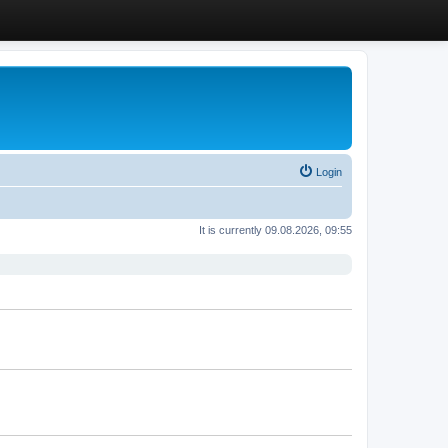
Login
It is currently 09.08.2026, 09:55