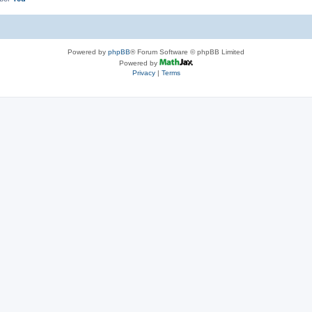
Powered by
phpBB
® Forum Software © phpBB Limited
Powered by
Privacy
|
Terms