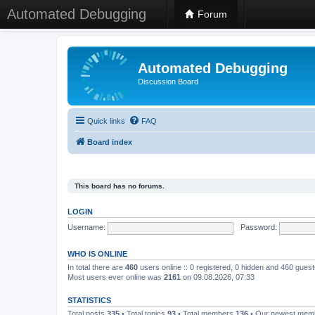
Automated Debugging
Forum
Automated Debugging
Discussion Board
Quick links
FAQ
Board index
This board has no forums.
LOGIN
Username:
Password:
WHO IS ONLINE
In total there are
460
users online :: 0 registered, 0 hidden and 460 gues
Most users ever online was
2161
on 09.08.2026, 07:33
STATISTICS
Total posts
335
• Total topics
93
• Total members
136
• Our newest me