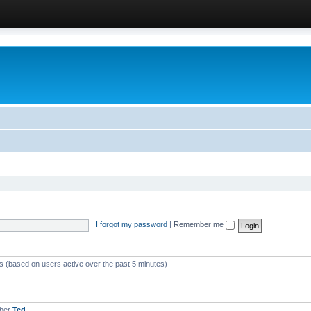
I forgot my password
|
Remember me
ts (based on users active over the past 5 minutes)
mber
Ted