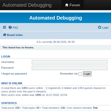
Automated Debugging
Forum
Automated Debugging
FAQ
Login
Board index
It is currently 08.08.2026, 00:30
This board has no forums.
LOGIN
Username:
Password:
I forgot my password
Remember me
WHO IS ONLINE
In total there are
1353
users online :: 0 registered, 0 hidden and 1353 guests (based on
users active over the past 5 minutes)
Most users ever online was
1995
on 16.07.2026, 03:54
STATISTICS
Total posts
335
• Total topics
93
• Total members
136
• Our newest member
Ted