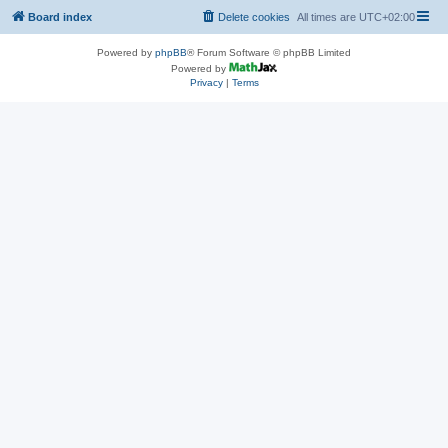
Board index
Delete cookies
All times are
UTC+02:00
Powered by
phpBB
® Forum Software © phpBB Limited
Powered by
Privacy
|
Terms