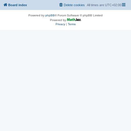
Board index
Delete cookies
All times are
UTC+02:00
Powered by
phpBB
® Forum Software © phpBB Limited
Powered by
Privacy
|
Terms