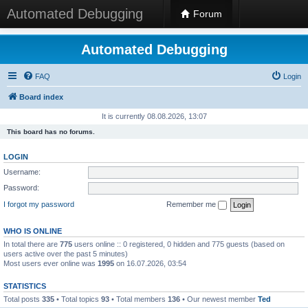
Automated Debugging
Forum
Automated Debugging
FAQ
Login
Board index
It is currently 08.08.2026, 13:07
This board has no forums.
LOGIN
Username:
Password:
I forgot my password
Remember me
WHO IS ONLINE
In total there are
775
users online :: 0 registered, 0 hidden and 775 guests (based on
users active over the past 5 minutes)
Most users ever online was
1995
on 16.07.2026, 03:54
STATISTICS
Total posts
335
• Total topics
93
• Total members
136
• Our newest member
Ted