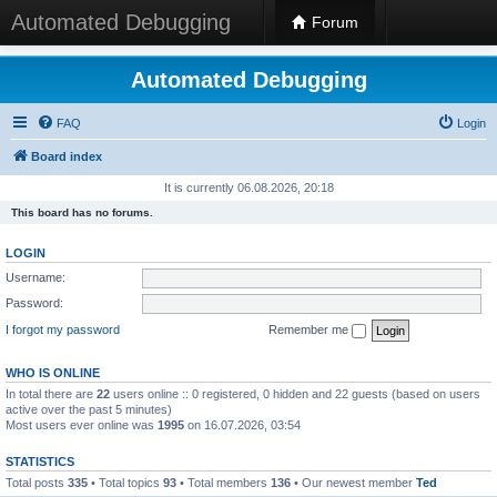
Automated Debugging
Forum
Automated Debugging
FAQ
Login
Board index
It is currently 06.08.2026, 20:18
This board has no forums.
LOGIN
Username:
Password:
I forgot my password
Remember me
WHO IS ONLINE
In total there are
22
users online :: 0 registered, 0 hidden and 22 guests (based on users
active over the past 5 minutes)
Most users ever online was
1995
on 16.07.2026, 03:54
STATISTICS
Total posts
335
• Total topics
93
• Total members
136
• Our newest member
Ted