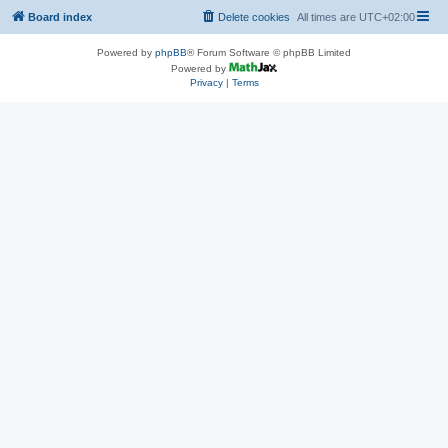
Board index
Delete cookies
All times are
UTC+02:00
Powered by
phpBB
® Forum Software © phpBB Limited
Powered by
Privacy
|
Terms