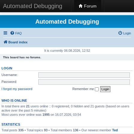
Automated Debugging
Forum
Automated Debugging
FAQ
Login
Board index
It is currently 06.08.2026, 12:52
This board has no forums.
LOGIN
Username:
Password:
I forgot my password
Remember me
WHO IS ONLINE
In total there are
21
users online :: 0 registered, 0 hidden and 21 guests (based on users
active over the past 5 minutes)
Most users ever online was
1995
on 16.07.2026, 03:54
STATISTICS
Total posts
335
• Total topics
93
• Total members
136
• Our newest member
Ted