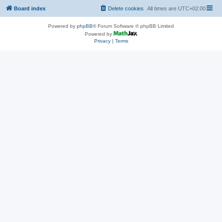
Board index
Delete cookies
All times are
UTC+02:00
Powered by
phpBB
® Forum Software © phpBB Limited
Powered by
Privacy
|
Terms