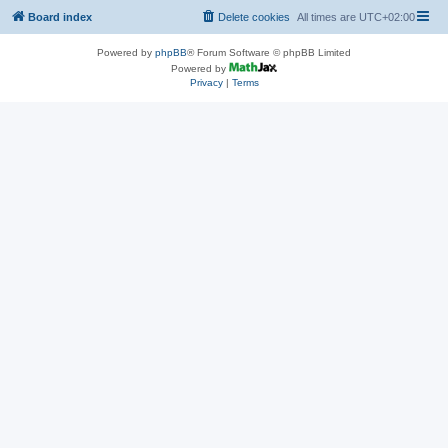
Board index
Delete cookies
All times are
UTC+02:00
Powered by
phpBB
® Forum Software © phpBB Limited
Powered by
Privacy
|
Terms