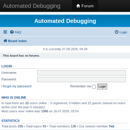
Automated Debugging
Forum
Automated Debugging
FAQ
Login
Board index
It is currently 07.08.2026, 04:28
This board has no forums.
LOGIN
Username:
Password:
I forgot my password
Remember me
WHO IS ONLINE
In total there are
22
users online :: 0 registered, 0 hidden and 22 guests (based on users
active over the past 5 minutes)
Most users ever online was
1995
on 16.07.2026, 03:54
STATISTICS
Total posts
335
• Total topics
93
• Total members
136
• Our newest member
Ted