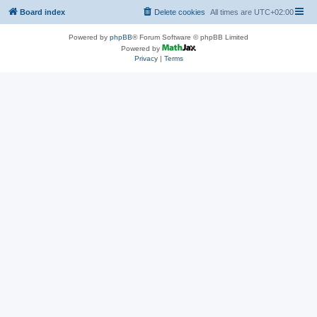
Board index
Delete cookies
All times are
UTC+02:00
Powered by
phpBB
® Forum Software © phpBB Limited
Powered by
Privacy
|
Terms