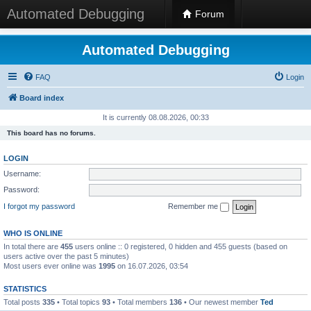
Automated Debugging
Forum
Automated Debugging
FAQ
Login
Board index
It is currently 08.08.2026, 00:33
This board has no forums.
LOGIN
Username:
Password:
I forgot my password
Remember me
WHO IS ONLINE
In total there are
455
users online :: 0 registered, 0 hidden and 455 guests (based on
users active over the past 5 minutes)
Most users ever online was
1995
on 16.07.2026, 03:54
STATISTICS
Total posts
335
• Total topics
93
• Total members
136
• Our newest member
Ted