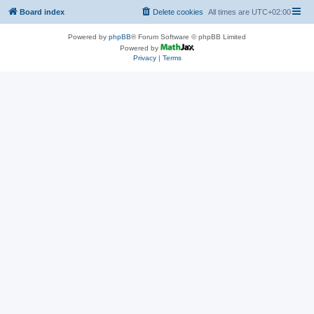
Board index
Delete cookies
All times are
UTC+02:00
Powered by
phpBB
® Forum Software © phpBB Limited
Powered by
Privacy
|
Terms