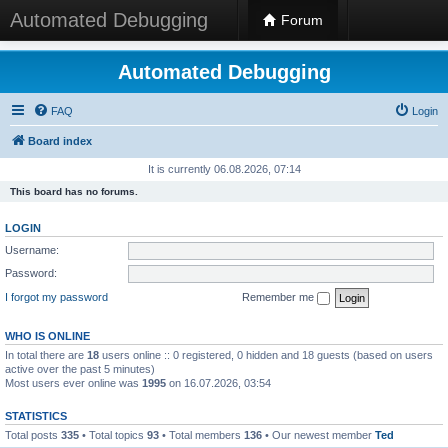
Automated Debugging
Forum
Automated Debugging
FAQ
Login
Board index
It is currently 06.08.2026, 07:14
This board has no forums.
LOGIN
Username:
Password:
I forgot my password
Remember me
WHO IS ONLINE
In total there are
18
users online :: 0 registered, 0 hidden and 18 guests (based on users
active over the past 5 minutes)
Most users ever online was
1995
on 16.07.2026, 03:54
STATISTICS
Total posts
335
• Total topics
93
• Total members
136
• Our newest member
Ted