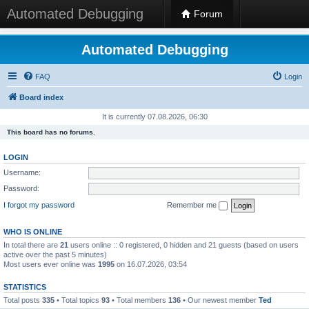
Automated Debugging
Forum
Automated Debugging
FAQ
Login
Board index
It is currently 07.08.2026, 06:30
This board has no forums.
LOGIN
Username:
Password:
I forgot my password
Remember me
WHO IS ONLINE
In total there are
21
users online :: 0 registered, 0 hidden and 21 guests (based on users
active over the past 5 minutes)
Most users ever online was
1995
on 16.07.2026, 03:54
STATISTICS
Total posts
335
• Total topics
93
• Total members
136
• Our newest member
Ted