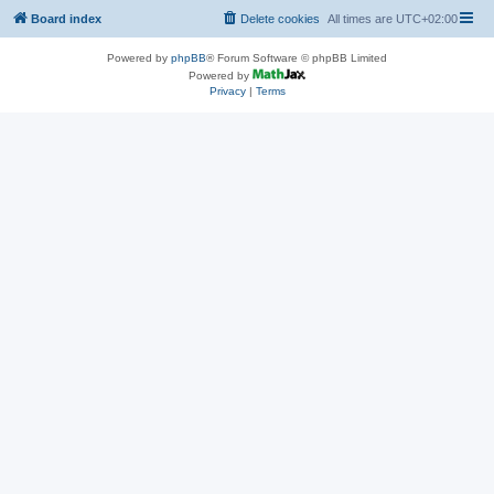
Board index
Delete cookies
All times are
UTC+02:00
Powered by
phpBB
® Forum Software © phpBB Limited
Powered by
Privacy
|
Terms