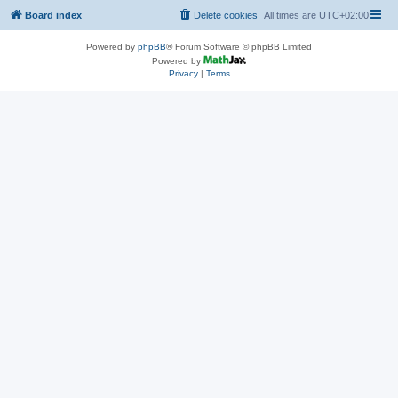
Board index
Delete cookies
All times are
UTC+02:00
Powered by
phpBB
® Forum Software © phpBB Limited
Powered by
Privacy
|
Terms