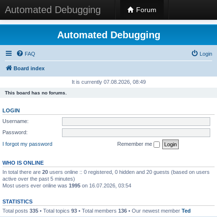
Automated Debugging
Forum
Automated Debugging
FAQ
Login
Board index
It is currently 07.08.2026, 08:49
This board has no forums.
LOGIN
Username:
Password:
I forgot my password
Remember me
WHO IS ONLINE
In total there are
20
users online :: 0 registered, 0 hidden and 20 guests (based on users
active over the past 5 minutes)
Most users ever online was
1995
on 16.07.2026, 03:54
STATISTICS
Total posts
335
• Total topics
93
• Total members
136
• Our newest member
Ted