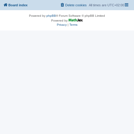
Board index
Delete cookies
All times are
UTC+02:00
Powered by
phpBB
® Forum Software © phpBB Limited
Powered by
Privacy
|
Terms