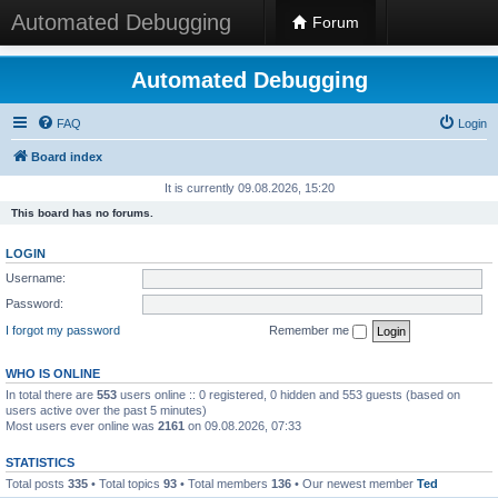
Automated Debugging
Forum
Automated Debugging
FAQ
Login
Board index
It is currently 09.08.2026, 15:20
This board has no forums.
LOGIN
Username:
Password:
I forgot my password
Remember me
WHO IS ONLINE
In total there are
553
users online :: 0 registered, 0 hidden and 553 guests (based on
users active over the past 5 minutes)
Most users ever online was
2161
on 09.08.2026, 07:33
STATISTICS
Total posts
335
• Total topics
93
• Total members
136
• Our newest member
Ted