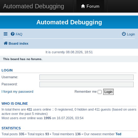
Automated Debugging
Forum
Automated Debugging
FAQ
Login
Board index
It is currently 08.08.2026, 18:51
This board has no forums.
LOGIN
Username:
Password:
I forgot my password
Remember me
WHO IS ONLINE
In total there are
411
users online :: 0 registered, 0 hidden and 411 guests (based on users
active over the past 5 minutes)
Most users ever online was
1995
on 16.07.2026, 03:54
STATISTICS
Total posts
335
• Total topics
93
• Total members
136
• Our newest member
Ted