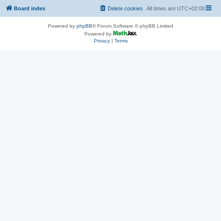
Board index
Delete cookies
All times are
UTC+02:00
Powered by
phpBB
® Forum Software © phpBB Limited
Powered by
Privacy
|
Terms