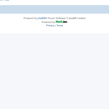
Powered by
phpBB
® Forum Software © phpBB Limited
Powered by
Privacy
|
Terms