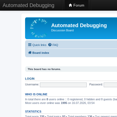
Automated Debugging
Forum
Automated Debugging
Discussion Board
Quick links
FAQ
Board index
This board has no forums.
LOGIN
Username:
Password:
WHO IS ONLINE
In total there are
8
users online :: 0 registered, 0 hidden and 8 guests (b
Most users ever online was
1995
on 16.07.2026, 03:54
STATISTICS
Total posts
335
• Total topics
93
• Total members
136
• Our newest me