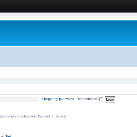
I forgot my password
|
Remember me
ased on users active over the past 5 minutes)
mber
Ted