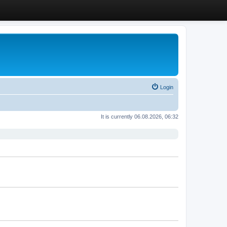
Login
It is currently 06.08.2026, 06:32