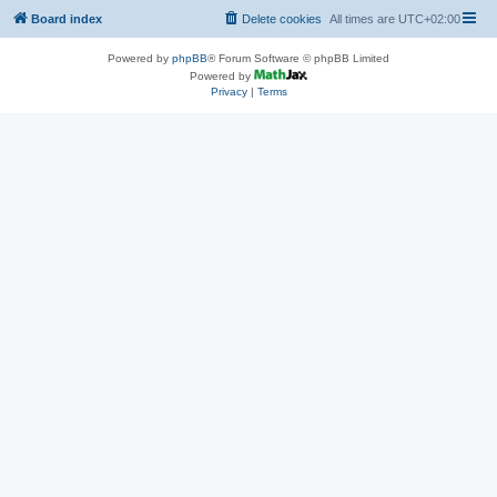
Board index
Delete cookies
All times are
UTC+02:00
Powered by
phpBB
® Forum Software © phpBB Limited
Powered by
Privacy
|
Terms