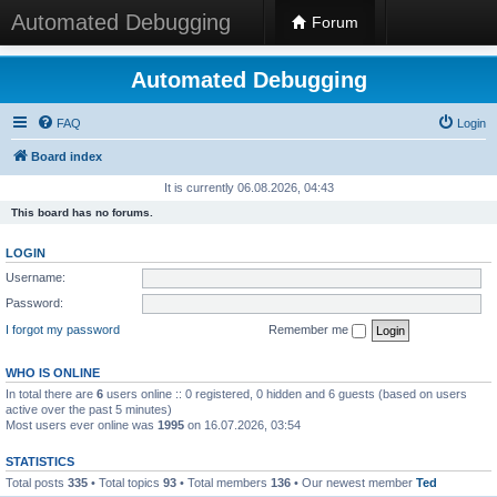
Automated Debugging
Forum
Automated Debugging
FAQ
Login
Board index
It is currently 06.08.2026, 04:43
This board has no forums.
LOGIN
Username:
Password:
I forgot my password
Remember me
WHO IS ONLINE
In total there are
6
users online :: 0 registered, 0 hidden and 6 guests (based on users
active over the past 5 minutes)
Most users ever online was
1995
on 16.07.2026, 03:54
STATISTICS
Total posts
335
• Total topics
93
• Total members
136
• Our newest member
Ted