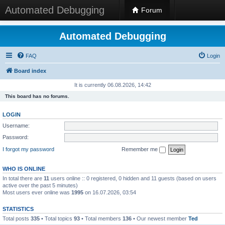
Automated Debugging
Forum
Automated Debugging
FAQ
Login
Board index
It is currently 06.08.2026, 14:42
This board has no forums.
LOGIN
Username:
Password:
I forgot my password
Remember me
WHO IS ONLINE
In total there are
11
users online :: 0 registered, 0 hidden and 11 guests (based on users
active over the past 5 minutes)
Most users ever online was
1995
on 16.07.2026, 03:54
STATISTICS
Total posts
335
• Total topics
93
• Total members
136
• Our newest member
Ted