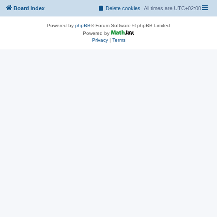
Board index
Delete cookies
All times are
UTC+02:00
Powered by
phpBB
® Forum Software © phpBB Limited
Powered by
Privacy
|
Terms