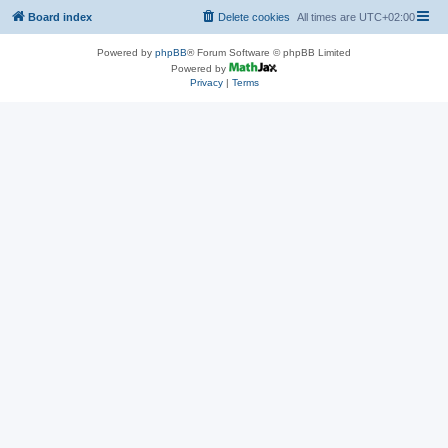
Board index
Delete cookies
All times are
UTC+02:00
Powered by
phpBB
® Forum Software © phpBB Limited
Powered by
Privacy
|
Terms