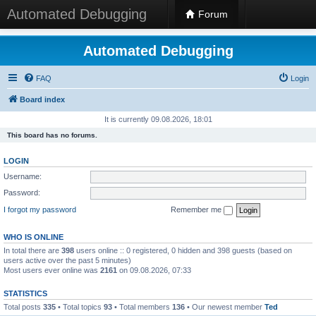
Automated Debugging
Forum
Automated Debugging
FAQ
Login
Board index
It is currently 09.08.2026, 18:01
This board has no forums.
LOGIN
Username:
Password:
I forgot my password
Remember me
WHO IS ONLINE
In total there are
398
users online :: 0 registered, 0 hidden and 398 guests (based on
users active over the past 5 minutes)
Most users ever online was
2161
on 09.08.2026, 07:33
STATISTICS
Total posts
335
• Total topics
93
• Total members
136
• Our newest member
Ted