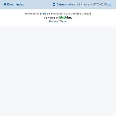
Board index
Delete cookies
All times are
UTC+02:00
Powered by
phpBB
® Forum Software © phpBB Limited
Powered by
Privacy
|
Terms