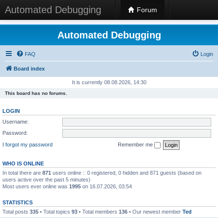
Automated Debugging
Forum
Automated Debugging
FAQ
Login
Board index
It is currently 08.08.2026, 14:30
This board has no forums.
LOGIN
Username:
Password:
I forgot my password
Remember me
WHO IS ONLINE
In total there are
871
users online :: 0 registered, 0 hidden and 871 guests (based on
users active over the past 5 minutes)
Most users ever online was
1995
on 16.07.2026, 03:54
STATISTICS
Total posts
335
• Total topics
93
• Total members
136
• Our newest member
Ted