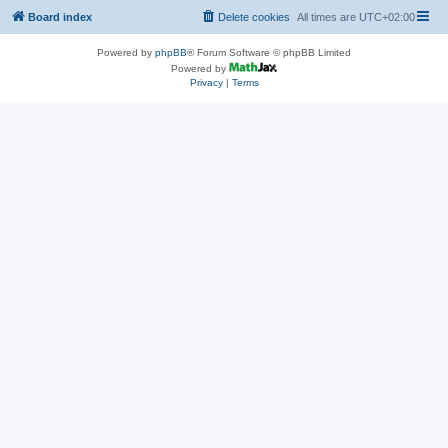
Board index
Delete cookies
All times are
UTC+02:00
Powered by
phpBB
® Forum Software © phpBB Limited
Powered by
Privacy
|
Terms