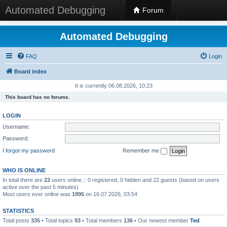
Automated Debugging
Forum
Automated Debugging
FAQ
Login
Board index
It is currently 06.08.2026, 10:23
This board has no forums.
LOGIN
Username:
Password:
I forgot my password
Remember me
WHO IS ONLINE
In total there are
22
users online :: 0 registered, 0 hidden and 22 guests (based on users
active over the past 5 minutes)
Most users ever online was
1995
on 16.07.2026, 03:54
STATISTICS
Total posts
335
• Total topics
93
• Total members
136
• Our newest member
Ted