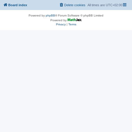
Board index
Delete cookies
All times are
UTC+02:00
Powered by
phpBB
® Forum Software © phpBB Limited
Powered by
Privacy
|
Terms