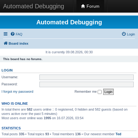
Automated Debugging
Forum
Automated Debugging
FAQ
Login
Board index
It is currently 09.08.2026, 00:30
This board has no forums.
LOGIN
Username:
Password:
I forgot my password
Remember me
WHO IS ONLINE
In total there are
582
users online :: 0 registered, 0 hidden and 582 guests (based on
users active over the past 5 minutes)
Most users ever online was
1995
on 16.07.2026, 03:54
STATISTICS
Total posts
335
• Total topics
93
• Total members
136
• Our newest member
Ted