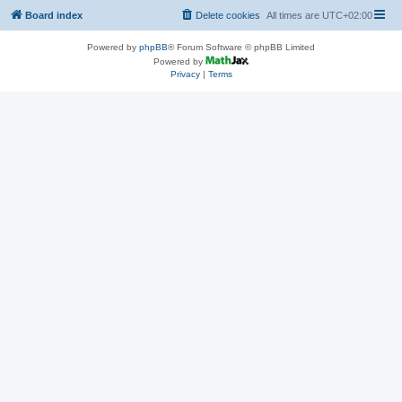
Board index
Delete cookies
All times are
UTC+02:00
Powered by
phpBB
® Forum Software © phpBB Limited
Powered by
Privacy
|
Terms