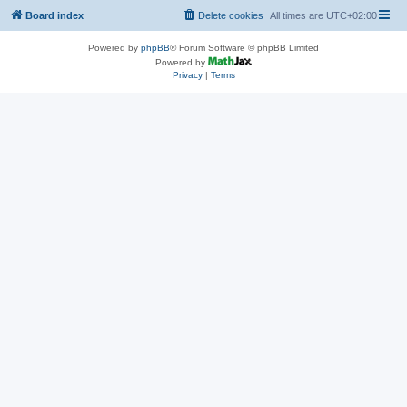
Board index
Delete cookies
All times are
UTC+02:00
Powered by
phpBB
® Forum Software © phpBB Limited
Powered by
Privacy
|
Terms