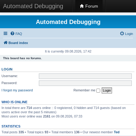
Automated Debugging
Forum
Automated Debugging
FAQ
Login
Board index
It is currently 09.08.2026, 17:42
This board has no forums.
LOGIN
Username:
Password:
I forgot my password
Remember me
WHO IS ONLINE
In total there are
714
users online :: 0 registered, 0 hidden and 714 guests (based on
users active over the past 5 minutes)
Most users ever online was
2161
on 09.08.2026, 07:33
STATISTICS
Total posts
335
• Total topics
93
• Total members
136
• Our newest member
Ted